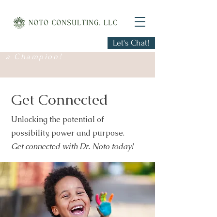
Let's Chat!
Every Child Deserves
a Champion!
Get Connected
Unlocking the potential of
possibility, power and purpose.
Get connected with Dr. Noto today!