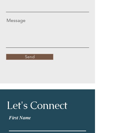
Message
Send
Let's Connect
First Name