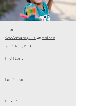
Email
NotoConsulting2002@gmail.com
Lori A. Noto, Ph.D.
First Name
Last Name
Email