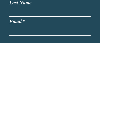
Last Name
Email
Write a message
Submit
Lori A. Noto, Ph.D. I Email:
NotoConsulting2002@gmail.com