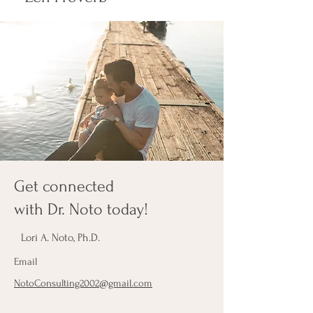
Get connected
with Dr. Noto today!
Lori A. Noto, Ph.D.
Email
NotoConsulting2002@gmail.com