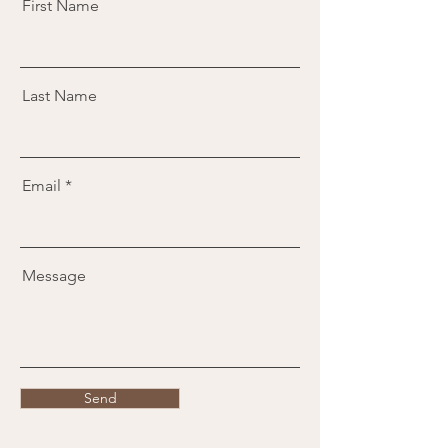
First Name
Last Name
Email
Message
Send