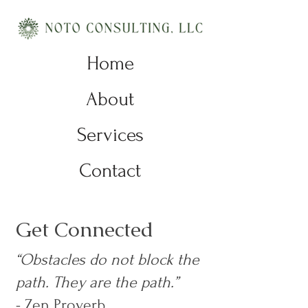
Home
About
Services
Contact
Get Connected
“Obstacles do not block the
path. They are the path.”
- Zen Proverb