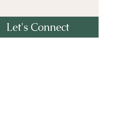
Let's Connect
First Name
Last Name
Lori A. Noto, Ph.D. I Email:
NotoConsulting2002@gmail.com
Email