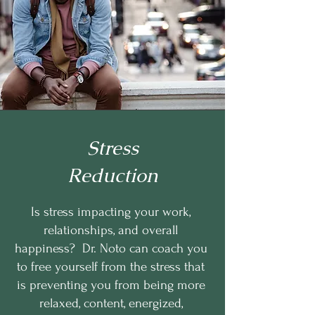
Stress
Reduction
Is stress impacting your work,
relationships, and overall
happiness? Dr. Noto can coach you
to free yourself from the stress that
is preventing you from being more
relaxed, content, energized,