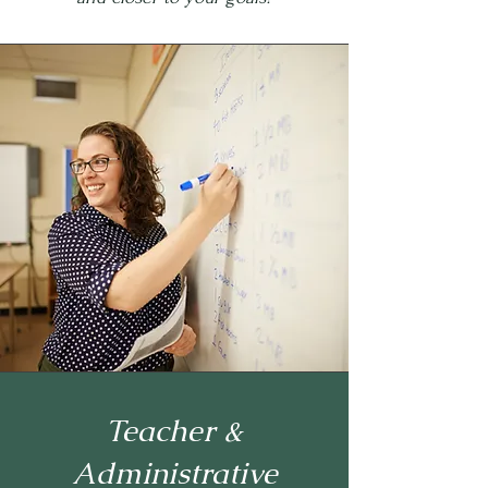
Teacher &
Administrative