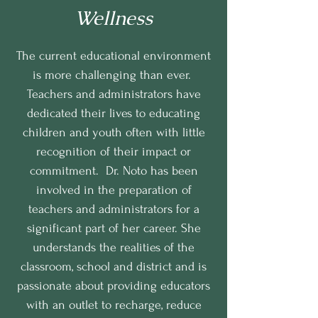
Wellness
The current educational environment
is more challenging than ever.
Teachers and administrators have
dedicated their lives to educating
children and youth often with little
recognition of their impact or
commitment. Dr. Noto has been
involved in the preparation of
teachers and administrators for a
significant part of her career. She
understands the realities of the
classroom, school and district and is
passionate about providing educators
with an outlet to recharge, reduce