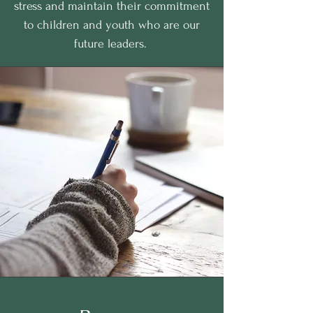
stress and maintain their commitment
to children and youth who are our
future leaders.