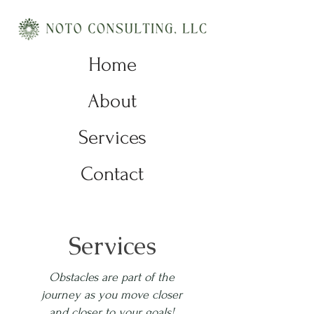
Home
About
Services
Contact
Services
Obstacles are part of the
journey as you move closer
and closer to your goals!