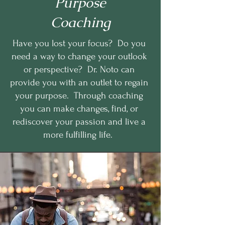
Purpose
Coaching
Have you lost your focus? Do you
need a way to change your outlook
or perspective? Dr. Noto can
provide you with an outlet to regain
your purpose. Through coaching
you can make changes, find, or
rediscover your passion and live a
more fulfilling life.