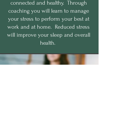
connected and healthy. Through
coaching you will learn to manage
your stress to perform your best at
work and at home. Reduced stress
will improve your sleep and overall
health.