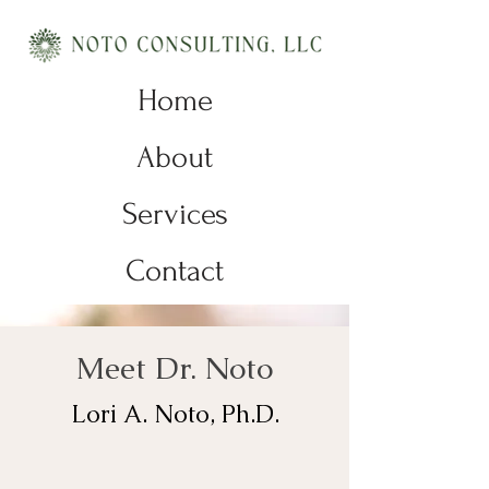
Home
About
Services
Contact
Meet Dr. Noto
Lori A. Noto, Ph.D.