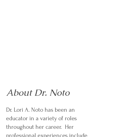
About Dr. Noto
Dr. Lori A. Noto has been an
educator in a variety of roles
throughout her career. Her
professional experiences include