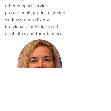
other support service
professionals, graduate student
wellness, neurodiverse
individuals, individuals with
disabilities and their families.