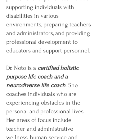
supporting individuals with
disabilities in various
environments, preparing teachers
and administrators, and providing
professional development to
educators and support personnel.
Dr. Noto is a
certified holistic
purpose life coach and a
neurodiverse life coach
. She
coaches individuals who are
experiencing obstacles in the
personal and professional lives.
Her areas of focus include
teacher and administrative
wellness, human service and