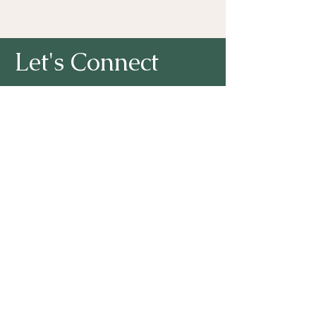
Let's Connect
First Name
Last Name
Lori A. Noto, Ph.D. I Email:
NotoConsulting2002@gmail.com
Email