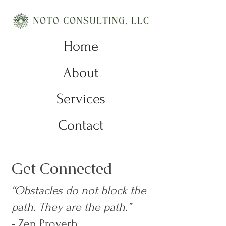
Home
About
Services
Contact
Get Connected
“Obstacles do not block the
path. They are the path.”
- Zen Proverb