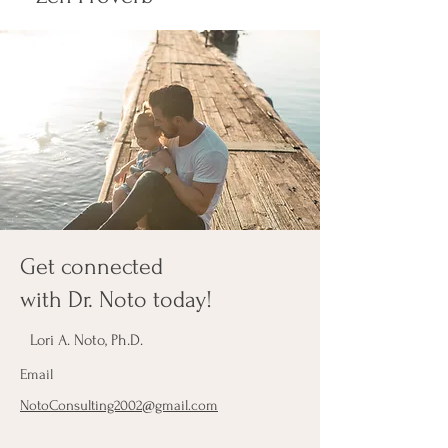
Get connected
with Dr. Noto today!
Lori A. Noto, Ph.D.
Email
NotoConsulting2002@gmail.com