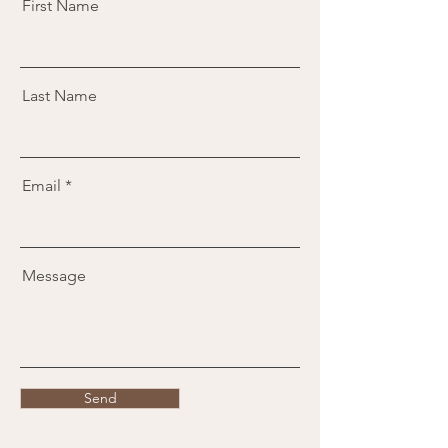
First Name
Last Name
Email
Message
Send